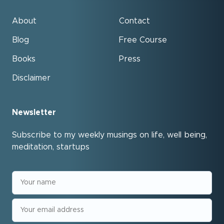
About
Contact
Blog
Free Course
Books
Press
Disclaimer
Newsletter
Subscribe to my weekly musings on life, well being,
meditation, startups