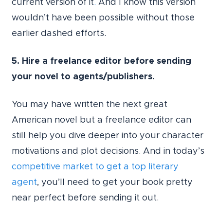
current version of it
.
And I know this version
wouldn’t have been possible without those
earlier dashed efforts.
5. Hire a freelance editor before sending
your novel to agents/publishers.
You may have written the next great
American novel but a freelance editor can
still help you dive deeper into your character
motivations and plot decisions. And in today’s
competitive market to get a top literary
agent
, you’ll need to get your book pretty
near perfect before sending it out.