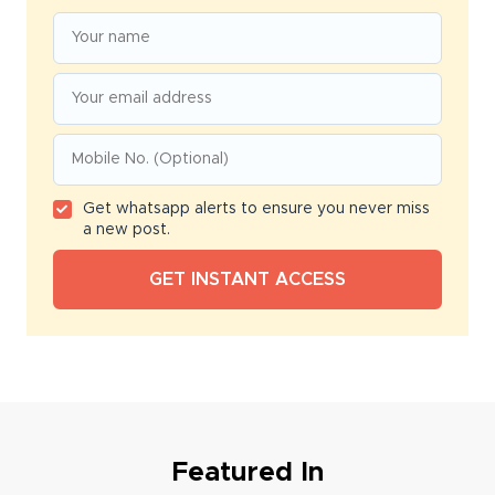
Get whatsapp alerts to ensure you never miss
a new post.
Featured In