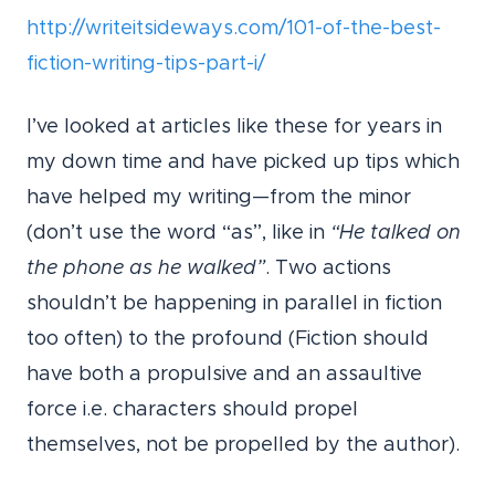
http://writeitsideways.com/101-of-the-best-
fiction-writing-tips-part-i/
I’ve looked at articles like these for years in
my down time and have picked up tips which
have helped my writing—from the minor
(don’t use the word “as”, like in
“He talked on
the phone as he walked”
. Two actions
shouldn’t be happening in parallel in fiction
too often) to the profound (Fiction should
have both a propulsive and an assaultive
force i.e. characters should propel
themselves, not be propelled by the author).