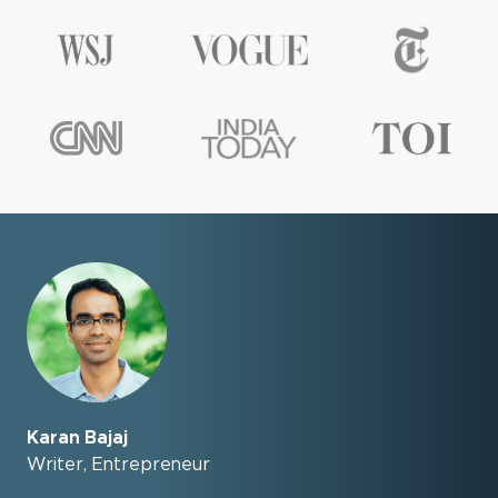
Karan Bajaj
Writer, Entrepreneur