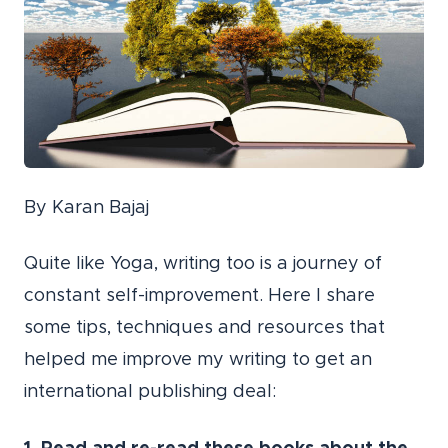
By Karan Bajaj
Quite like Yoga, writing too is a journey of
constant self-improvement. Here I share
some tips, techniques and resources that
helped me improve my writing to get an
international publishing deal: