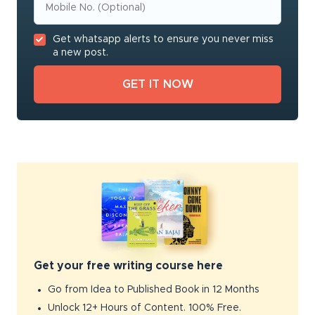
Get whatsapp alerts to ensure you never miss
a new post.
Get your free writing course here
Go from Idea to Published Book in 12 Months
Unlock 12+ Hours of Content. 100% Free.