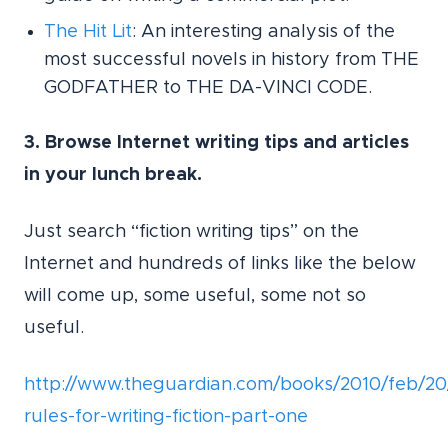
The Hit Lit
: An interesting analysis of the
most successful novels in history from THE
GODFATHER to THE DA-VINCI CODE.
3. Browse Internet writing tips and articles
in your lunch break.
Just search “fiction writing tips” on the
Internet and hundreds of links like the below
will come up, some useful, some not so
useful.
http://www.theguardian.com/books/2010/feb/20
rules-for-writing-fiction-part-one