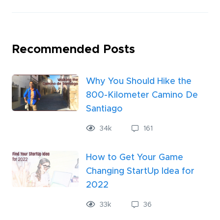
Recommended Posts
Why You Should Hike the
800-Kilometer Camino De
Santiago
34
k
161
How to Get Your Game
Changing StartUp Idea for
2022
33
k
36