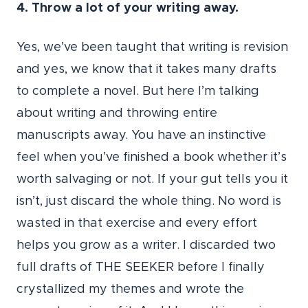
4. Throw a lot of your writing away.
Yes, we’ve been taught that writing is revision
and yes, we know that it takes many drafts
to complete a novel. But here I’m talking
about writing and throwing entire
manuscripts away. You have an instinctive
feel when you’ve finished a book whether it’s
worth salvaging or not. If your gut tells you it
isn’t, just discard the whole thing. No word is
wasted in that exercise and every effort
helps you grow as a writer. I discarded two
full drafts of THE SEEKER before I finally
crystallized my themes and wrote the