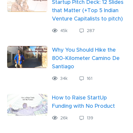
Startup Pitch Deck: 12 Slides
that Matter (+Top 5 Indian
Venture Capitalists to pitch)
45k
287
Why You Should Hike the
800-Kilometer Camino De
Santiago
34k
161
How to Raise StartUp
Funding with No Product
26
k
139