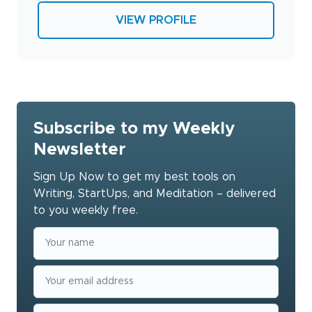
VIEW PROFILE
Subscribe to my Weekly
Newsletter
Sign Up Now to get my best tools on
Writing, StartUps, and Meditation – delivered
to you weekly free.