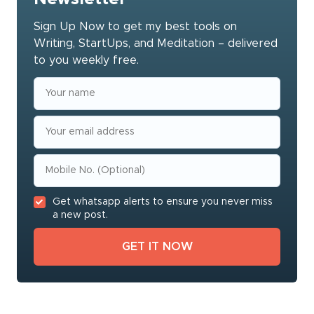
Sign Up Now to get my best tools on
Writing, StartUps, and Meditation – delivered
to you weekly free.
Get whatsapp alerts to ensure you never miss
a new post.