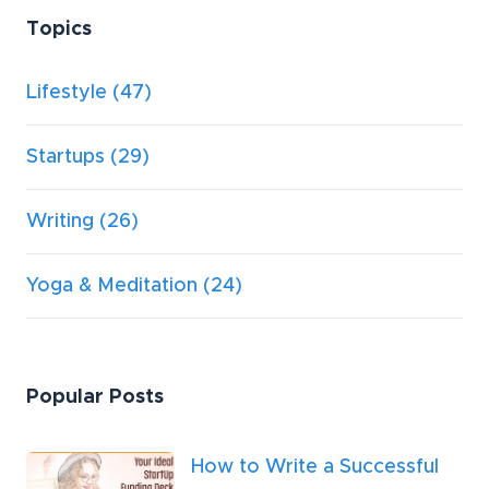
Topics
Lifestyle
(47)
Startups
(29)
Writing
(26)
Yoga & Meditation
(24)
Popular Posts
How to Write a Successful