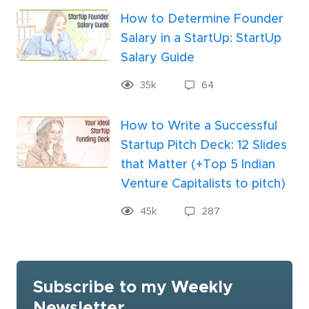
How to Determine Founder
Salary in a StartUp: StartUp
Salary Guide
35
k
64
How to Write a Successful
Startup Pitch Deck: 12 Slides
that Matter (+Top 5 Indian
Venture Capitalists to pitch)
45
k
287
Subscribe to my Weekly
Newsletter