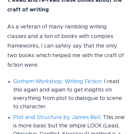
1. Read and re-read these books about the
craft of writing
As a veteran of many rambling writing
classes and a ton of books with complex
frameworks, I can safely say that the only
two books which helped me with the craft of
fiction were:
Gotham Workshop: Writing Fiction
:
I read
this again and again to get insights on
everything from plot to dialogue to scene
to character.
Plot and Structure by James Bell
: This one
is more basic but the simple LOCK (Lead,