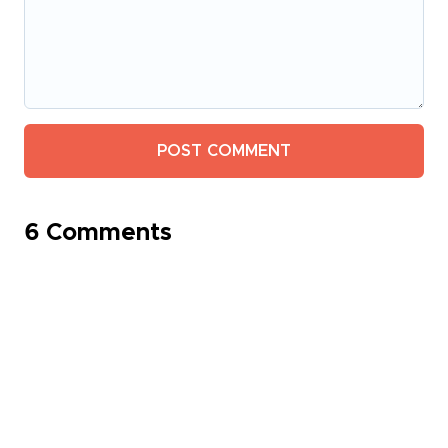
6 Comments