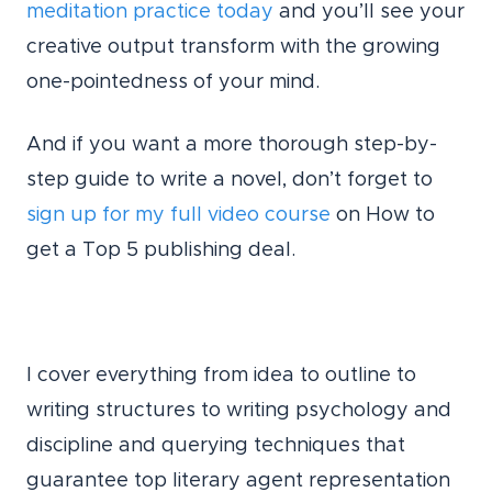
meditation practice today
and you’ll see your
creative output transform with the growing
one-pointedness of your mind.
And if you want a more thorough step-by-
step guide to write a novel, don’t forget to
sign up for my full video course
on How to
get a Top 5 publishing deal.
I cover everything from idea to outline to
writing structures to writing psychology and
discipline and querying techniques that
guarantee top literary agent representation