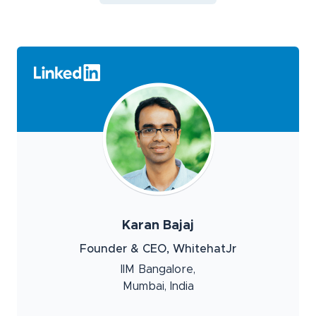
Karan Bajaj
Founder & CEO, WhitehatJr
IIM Bangalore,
Mumbai, India