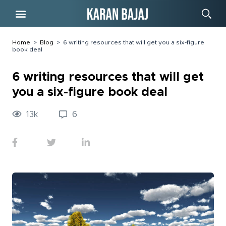
Free Course
Home
>
Blog
>
6 writing resources that will get you a six-figure
book deal
6 writing resources that will get
you a six-figure book deal
13
k
6