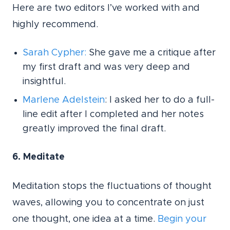
Here are two editors I’ve worked with and
highly recommend.
Sarah Cypher:
She gave me a critique after
my first draft and was very deep and
insightful.
Marlene Adelstein
: I asked her to do a full-
line edit after I completed and her notes
greatly improved the final draft.
6. Meditate
Meditation stops the fluctuations of thought
waves, allowing you to concentrate on just
one thought, one idea at a time.
Begin your