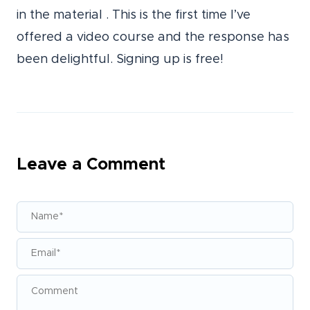
in the material . This is the first time I’ve
offered a video course and the response has
been delightful. Signing up is free!
Leave a Comment