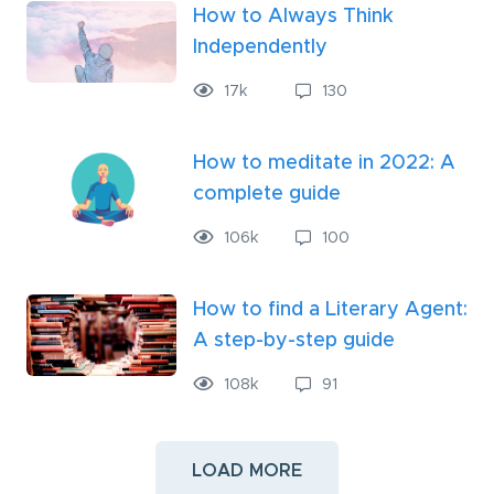
How to Always Think
Independently
17
k
130
How to meditate in 2022: A
complete guide
106
k
100
How to find a Literary Agent:
A step-by-step guide
108
k
91
LOAD MORE