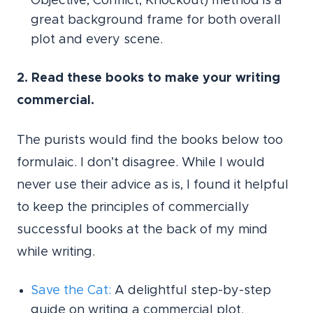
Objective, Conflict, Knockout) method is a
great background frame for both overall
plot and every scene.
2. Read these books to make your writing
commercial.
The purists would find the books below too
formulaic. I don’t disagree. While I would
never use their advice as is, I found it helpful
to keep the principles of commercially
successful books at the back of my mind
while writing.
Save the Cat
:
A delightful step-by-step
guide on writing a commercial plot.