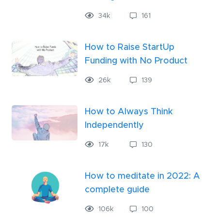
34k
161
How to Raise StartUp
Funding with No Product
26k
139
How to Always Think
Independently
17k
130
How to meditate in 2022: A
complete guide
106
k
100