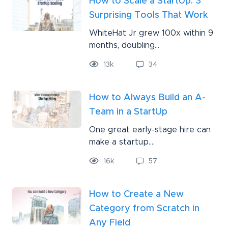
How to Scale a StartUp: 3
Surprising Tools That Work
WhiteHat Jr grew 100x within 9
months, doubling...
13
k
34
How to Always Build an A-
Team in a StartUp
One great early-stage hire can
make a startup....
16
k
57
How to Create a New
Category from Scratch in
Any Field