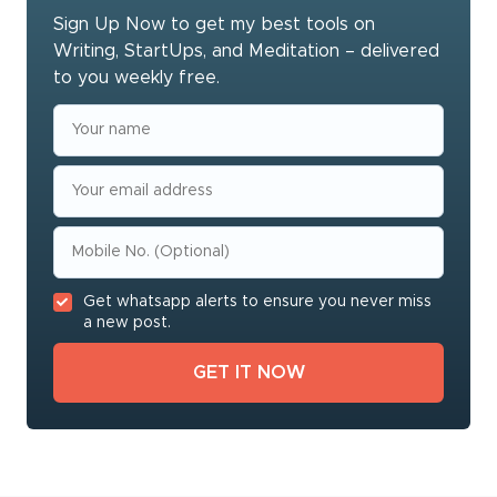
Sign Up Now to get my best tools on
Writing, StartUps, and Meditation – delivered
to you weekly free.
Get whatsapp alerts to ensure you never miss
a new post.