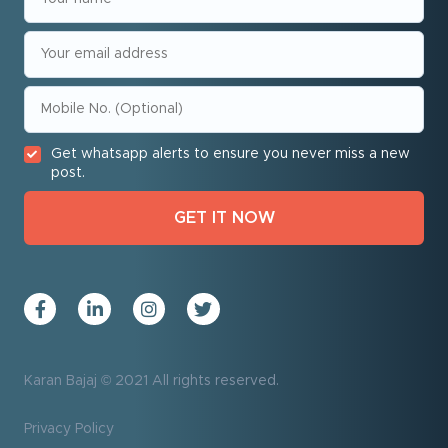
Get whatsapp alerts to ensure you never miss a new
post.
Karan Bajaj © 2021 All rights reserved.
Privacy Policy