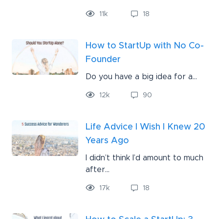
11
k
18
How to StartUp with No Co-
Founder
Do you have a big idea for a...
12
k
90
Life Advice I Wish I Knew 20
Years Ago
I didn’t think I’d amount to much
after...
17
k
18