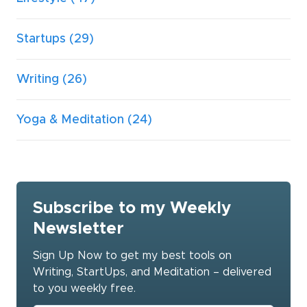
Startups
(29)
Writing
(26)
Yoga & Meditation
(24)
Subscribe to my Weekly
Newsletter
Sign Up Now to get my best tools on
Writing, StartUps, and Meditation – delivered
to you weekly free.