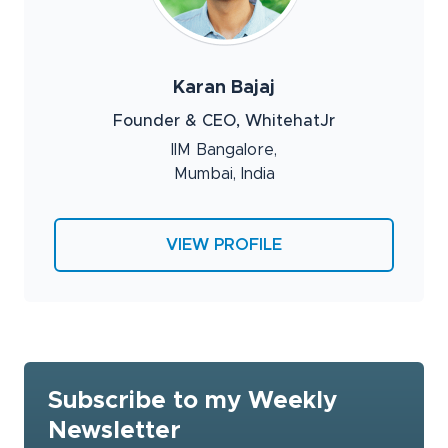
Karan Bajaj
Founder & CEO, WhitehatJr
IIM Bangalore,
Mumbai, India
VIEW PROFILE
Subscribe to my Weekly
Newsletter