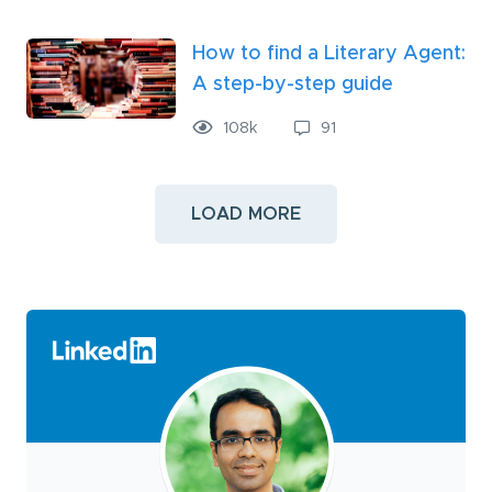
How to find a Literary Agent:
A step-by-step guide
108
k
91
LOAD MORE