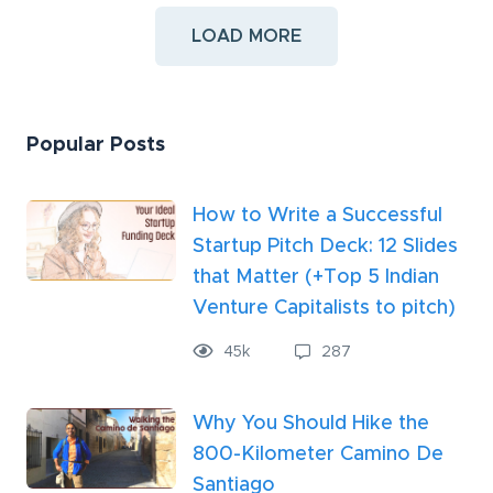
LOAD MORE
Popular Posts
How to Write a Successful
Startup Pitch Deck: 12 Slides
that Matter (+Top 5 Indian
Venture Capitalists to pitch)
45k
287
Why You Should Hike the
800-Kilometer Camino De
Santiago