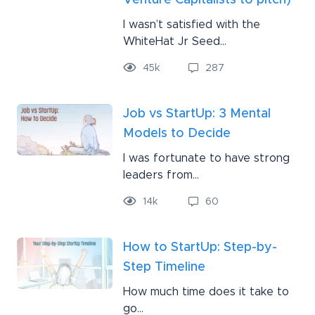
Venture Capitalists to pitch)
I wasn’t satisfied with the
WhiteHat Jr Seed...
45
k
287
Job vs StartUp: 3 Mental
Models to Decide
I was fortunate to have strong
leaders from...
14
k
60
How to StartUp: Step-by-
Step Timeline
How much time does it take to
go...