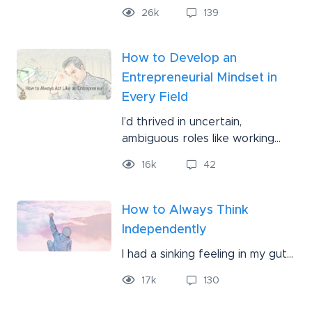
26
k
139
How to Develop an
Entrepreneurial Mindset in
Every Field
I’d thrived in uncertain,
ambiguous roles like working...
16
k
42
How to Always Think
Independently
I had a sinking feeling in my gut...
17
k
130