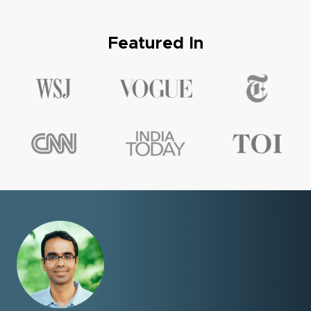
Featured In