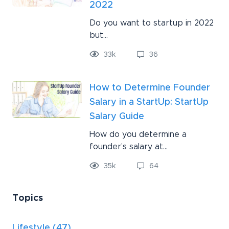
2022
Do you want to startup in 2022
but...
33
k
36
How to Determine Founder
Salary in a StartUp: StartUp
Salary Guide
How do you determine a
founder’s salary at...
35
k
64
Topics
Lifestyle
(47)