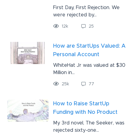
First Day, First Rejection. We
were rejected by...
12
k
25
How are StartUps Valued: A
Personal Account
WhiteHat Jr was valued at $30
Million in...
25
k
77
How to Raise StartUp
Funding with No Product
My 3rd novel, The Seeker, was
rejected sixty-one...