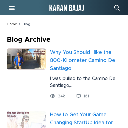
Free Course
Home
>
Blog
Blog Archive
Why You Should Hike the
800-Kilometer Camino De
Santiago
I was pulled to the Camino De
Santiago,...
34
k
161
How to Get Your Game
Changing StartUp Idea for