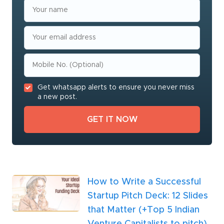
Get whatsapp alerts to ensure you never miss
a new post.
How to Write a Successful
Startup Pitch Deck: 12 Slides
that Matter (+Top 5 Indian