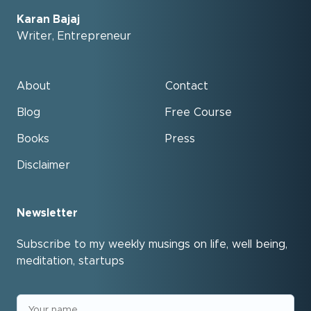
Karan Bajaj
Writer, Entrepreneur
About
Contact
Blog
Free Course
Books
Press
Disclaimer
Newsletter
Subscribe to my weekly musings on life, well being,
meditation, startups