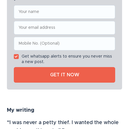
Get whatsapp alerts to ensure you never miss
a new post.
My writing
“I was never a petty thief. I wanted the whole