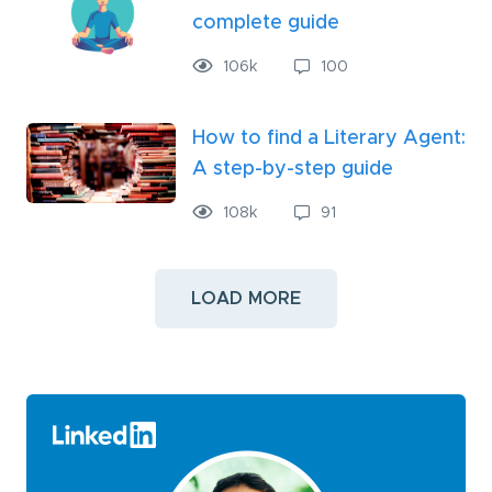
complete guide
106
k
100
How to find a Literary Agent:
A step-by-step guide
108
k
91
LOAD MORE