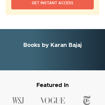
Books by Karan Bajaj
Featured In