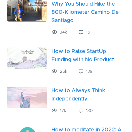
Why You Should Hike the
800-Kilometer Camino De
Santiago
34
k
161
How to Raise StartUp
Funding with No Product
26
k
139
How to Always Think
Independently
17
k
130
How to meditate in 2022: A