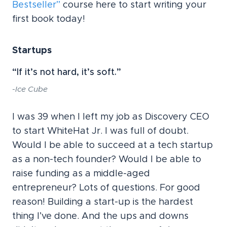
Bestseller”
course here to start writing your
first book today!
Startups
“If it’s not hard, it’s soft.”
-Ice Cube
I was 39 when I left my job as Discovery CEO
to start WhiteHat Jr. I was full of doubt.
Would I be able to succeed at a tech startup
as a non-tech founder? Would I be able to
raise funding as a middle-aged
entrepreneur? Lots of questions. For good
reason! Building a start-up is the hardest
thing I’ve done. And the ups and downs