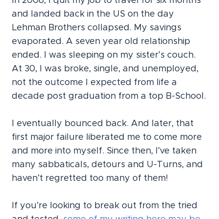
In 2008, I quit my job to travel for six months
and landed back in the US on the day
Lehman Brothers collapsed. My savings
evaporated. A seven year old relationship
ended. I was sleeping on my sister’s couch.
At 30, I was broke, single, and unemployed,
not the outcome I expected from life a
decade post graduation from a top B-School.
I eventually bounced back. And later, that
first major failure liberated me to come more
and more into myself. Since then, I’ve taken
many sabbaticals, detours and U-Turns, and
haven’t regretted too many of them!
If you’re looking to break out from the tried