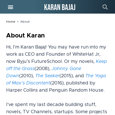
Free Course
Home
>
About
About Karan
Hi, I’m Karan Bajaj! You may have run into my
work as CEO and Founder of WhiteHat Jr,
now Byju’s FutureSchool. Or my novels,
Keep
off the Grass
(2008),
Johnny Gone
Down
(2010),
The Seeker
(2015), and
The Yoga
of Max’s Discontent
(2016), published by
Harper Collins and Penguin Random House.
I’ve spent my last decade building stuff,
novels, TV Channels, startups. Some projects