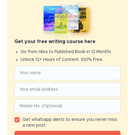
Get your free writing course here
Go from Idea to Published Book in 12 Months
Unlock 12+ Hours of Content. 100% Free.
Get whatsapp alerts to ensure you never miss
a new post.