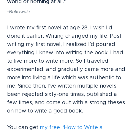
world or nothing at all.”
-Bukowski.
I wrote my first novel at age 28. I wish I’d
done it earlier. Writing changed my life. Post
writing my first novel, I realized I’d poured
everything I knew into writing the book. I had
to live more to write more. So I traveled,
experimented, and gradually came more and
more into living a life which was authentic to
me. Since then, I’ve written multiple novels,
been rejected sixty-one times, published a
few times, and come out with a strong theses
on how to write a good book.
You can get
my free “How to Write a