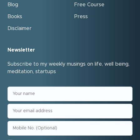
Blog
Free Course
Books
Press
Disclaimer
Newsletter
Subscribe to my weekly musings on life, well being,
meditation, startups