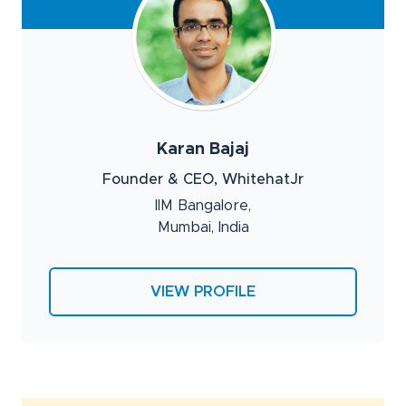
Karan Bajaj
Founder & CEO, WhitehatJr
IIM Bangalore,
Mumbai, India
VIEW PROFILE