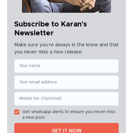
Subscribe to Karan’s
Newsletter
Make sure you’re always in the know and that
you never miss a new release.
Get whatsapp alerts to ensure you never miss
a new post.