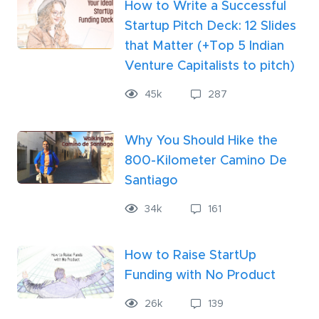
How to Write a Successful
Startup Pitch Deck: 12 Slides
that Matter (+Top 5 Indian
Venture Capitalists to pitch)
45
k
287
Why You Should Hike the
800-Kilometer Camino De
Santiago
34
k
161
How to Raise StartUp
Funding with No Product
26
k
139