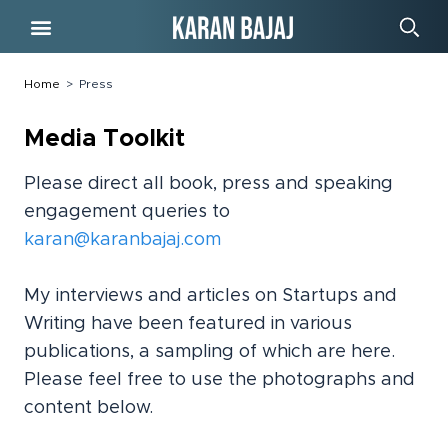
Free Course
Home
>
Press
Media Toolkit
Please direct all book, press and speaking
engagement queries to
karan@karanbajaj.com
My interviews and articles on Startups and
Writing have been featured in various
publications, a sampling of which are here.
Please feel free to use the photographs and
content below.