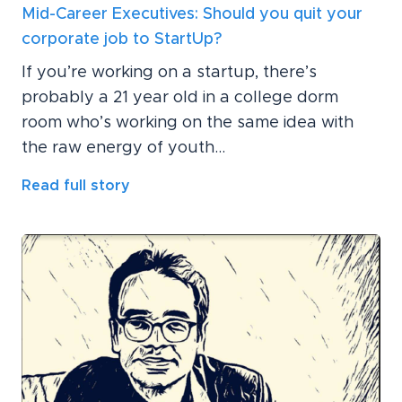
Mid-Career Executives: Should you quit your
corporate job to StartUp?
If you’re working on a startup, there’s
probably a 21 year old in a college dorm
room who’s working on the same idea with
the raw energy of youth...
Read full story