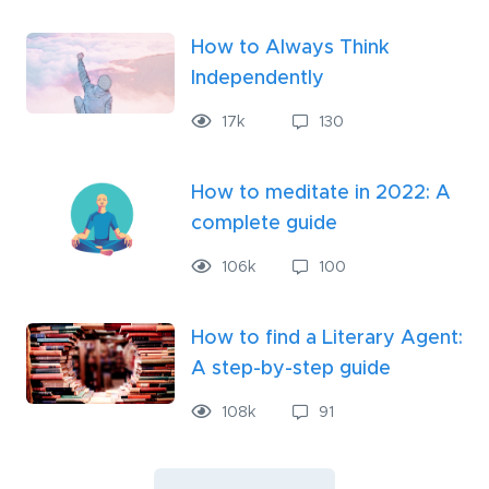
How to Always Think
Independently
17
k
130
How to meditate in 2022: A
complete guide
106
k
100
How to find a Literary Agent:
A step-by-step guide
108
k
91