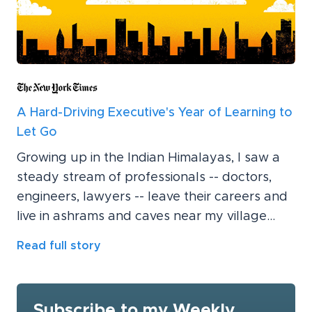
A Hard-Driving Executive's Year of Learning to
Let Go
Growing up in the Indian Himalayas, I saw a
steady stream of professionals -- doctors,
engineers, lawyers -- leave their careers and
live in ashrams and caves near my village...
Read full story
Subscribe to my Weekly