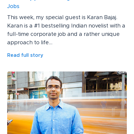
Jobs
This week, my special guest is Karan Bajaj.
Karan is a #1 bestselling Indian novelist with a
full-time corporate job and a rather unique
approach to life...
Read full story