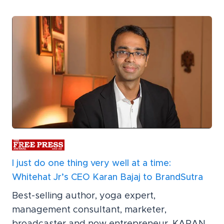
I just do one thing very well at a time:
Whitehat Jr’s CEO Karan Bajaj to BrandSutra
Best-selling author, yoga expert,
management consultant, marketer,
broadcaster and now entrepreneur, KARAN