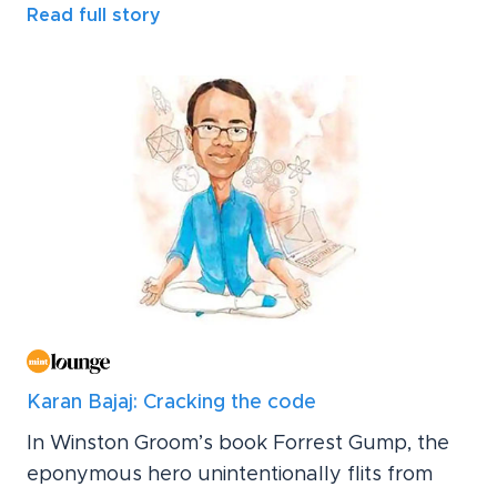
Read full story
Karan Bajaj: Cracking the code
In Winston Groom’s book Forrest Gump, the
eponymous hero unintentionally flits from