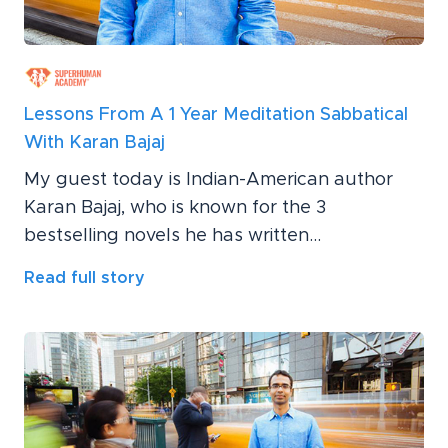
Lessons From A 1 Year Meditation Sabbatical
With Karan Bajaj
My guest today is Indian-American author
Karan Bajaj, who is known for the 3
bestselling novels he has written...
Read full story