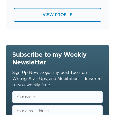
VIEW PROFILE
Subscribe to my Weekly
Newsletter
Sign Up Now to get my best tools on
Writing, StartUps, and Meditation – delivered
to you weekly free.