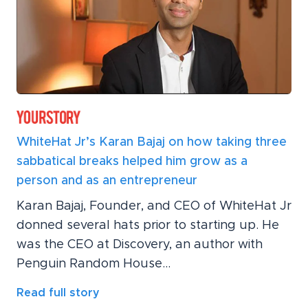
WhiteHat Jr’s Karan Bajaj on how taking three
sabbatical breaks helped him grow as a
person and as an entrepreneur
Karan Bajaj, Founder, and CEO of WhiteHat Jr
donned several hats prior to starting up. He
was the CEO at Discovery, an author with
Penguin Random House...
Read full story