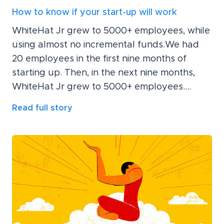
How to know if your start-up will work
WhiteHat Jr grew to 5000+ employees, while
using almost no incremental funds.We had
20 employees in the first nine months of
starting up. Then, in the next nine months,
WhiteHat Jr grew to 5000+ employees....
Read full story