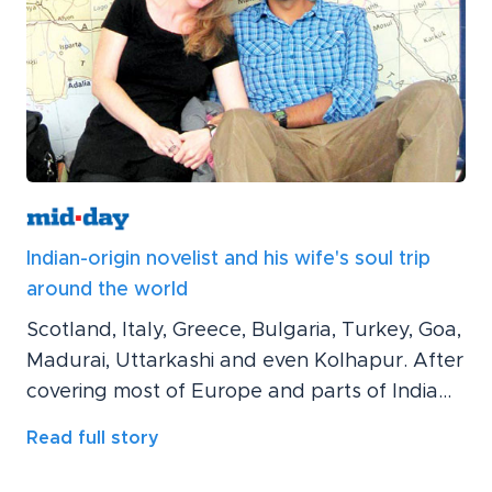
Indian-origin novelist and his wife's soul trip
around the world
Scotland, Italy, Greece, Bulgaria, Turkey, Goa,
Madurai, Uttarkashi and even Kolhapur. After
covering most of Europe and parts of India...
Read full story