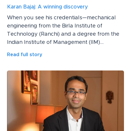
Karan Bajaj: A winning discovery
When you see his credentials—mechanical
engineering from the Birla Institute of
Technology (Ranchi) and a degree from the
Indian Institute of Management (IIM)...
Read full story