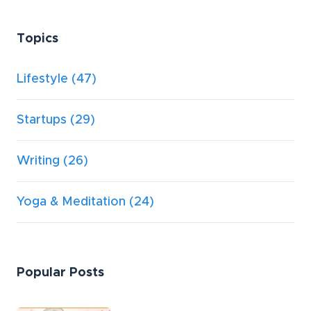
Topics
Lifestyle
(47)
Startups
(29)
Writing
(26)
Yoga & Meditation
(24)
Popular Posts