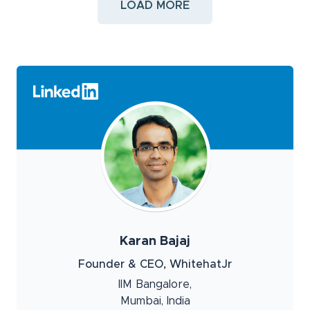
LOAD MORE
Karan Bajaj
Founder & CEO, WhitehatJr
IIM Bangalore,
Mumbai, India