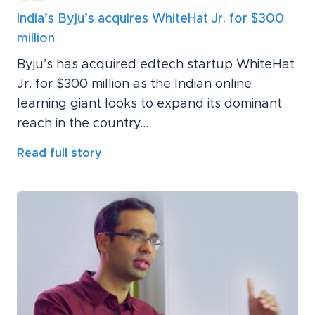
India’s Byju’s acquires WhiteHat Jr. for $300
million
Byju’s has acquired edtech startup WhiteHat
Jr. for $300 million as the Indian online
learning giant looks to expand its dominant
reach in the country...
Read full story