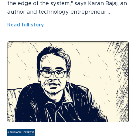
the edge of the system," says Karan Bajaj, an
author and technology entrepreneur...
Read full story