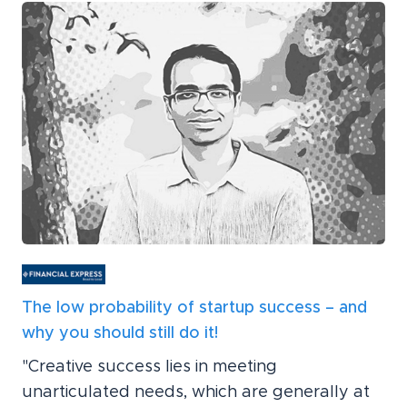
The low probability of startup success – and
why you should still do it!
"Creative success lies in meeting
unarticulated needs, which are generally at