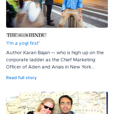
‘I’m a yogi first’
Author Karan Bajan — who is high up on the
corporate ladder as the Chief Marketing
Officer of Aden and Anais in New York...
Read full story