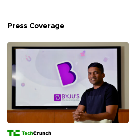
Press Coverage