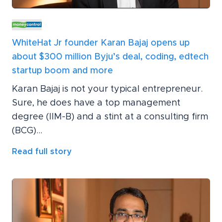
WhiteHat Jr founder Karan Bajaj opens up
about $300 million Byju’s deal, coding, edtech
startup boom and more
Karan Bajaj is not your typical entrepreneur.
Sure, he does have a top management
degree (IIM-B) and a stint at a consulting firm
(BCG)...
Read full story