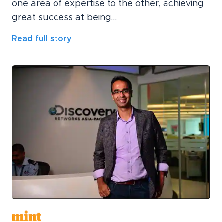
one area of expertise to the other, achieving
great success at being...
Read full story