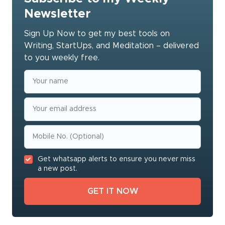
Newsletter
Sign Up Now to get my best tools on
Writing, StartUps, and Meditation – delivered
to you weekly free.
Get whatsapp alerts to ensure you never miss
a new post.