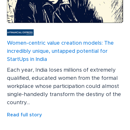
Women-centric value creation models: The
incredibly unique, untapped potential for
StartUps in India
Each year, India loses millions of extremely
qualified, educated women from the formal
workplace whose participation could almost
single-handedly transform the destiny of the
country...
Read full story