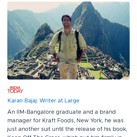
Karan Bajaj: Writer at Large
An IIM-Bangalore graduate and a brand
manager for Kraft Foods, New York, he was
just another suit until the release of his book,