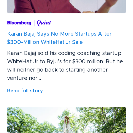
Karan Bajaj Says No More Startups After
$300-Million WhiteHat Jr Sale
Karan Bajaj sold his coding coaching startup
WhiteHat Jr to Byju’s for $300 million. But he
will neither go back to starting another
venture nor...
Read full story