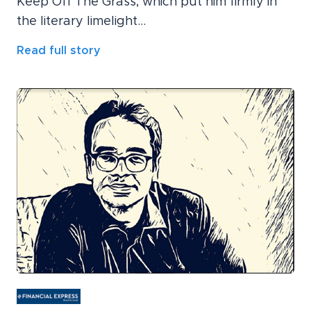
Keep Off The Grass, which put him firmly in
the literary limelight...
Read full story