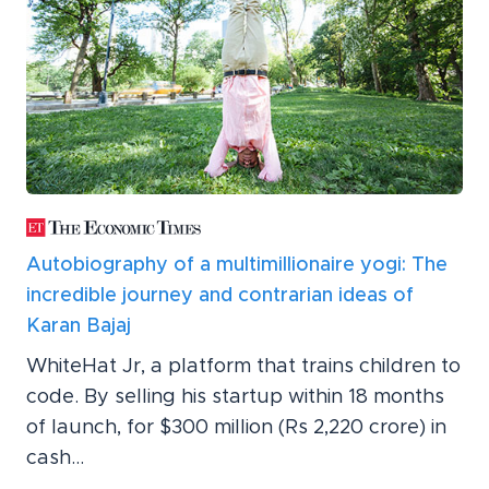
Autobiography of a multimillionaire yogi: The
incredible journey and contrarian ideas of
Karan Bajaj
WhiteHat Jr, a platform that trains children to
code. By selling his startup within 18 months
of launch, for $300 million (Rs 2,220 crore) in
cash...