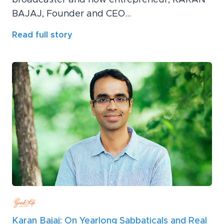
BAJAJ, Founder and CEO...
Read full story
Karan Bajaj: On Yearlong Sabbaticals and Real