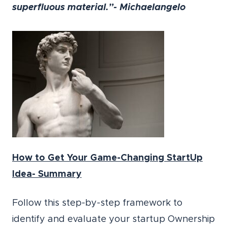
superfluous material.”- Michaelangelo
How to Get Your Game-Changing StartUp
Idea- Summary
Follow this step-by-step framework to
identify and evaluate your startup Ownership