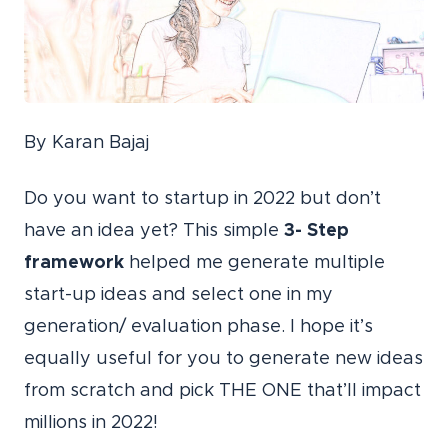
By Karan Bajaj
Do you want to startup in 2022 but don’t
have an idea yet? This simple
3- Step
framework
helped me generate multiple
start-up ideas and select one in my
generation/ evaluation phase. I hope it’s
equally useful for you to generate new ideas
from scratch and pick THE ONE that’ll impact
millions in 2022!