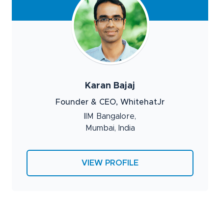
Karan Bajaj
Founder & CEO, WhitehatJr
IIM Bangalore,
Mumbai, India
VIEW PROFILE