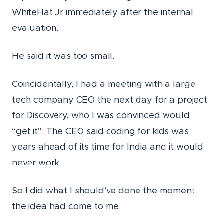
WhiteHat Jr immediately after the internal
evaluation.
He said it was too small.
Coincidentally, I had a meeting with a large
tech company CEO the next day for a project
for Discovery, who I was convinced would
“get it”. The CEO said coding for kids was
years ahead of its time for India and it would
never work.
So I did what I should’ve done the moment
the idea had come to me.