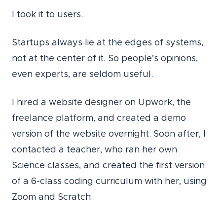
I took it to users.
Startups always lie at the edges of systems,
not at the center of it. So people’s opinions,
even experts, are seldom useful.
I hired a website designer on Upwork, the
freelance platform, and created a demo
version of the website overnight. Soon after, I
contacted a teacher, who ran her own
Science classes, and created the first version
of a 6-class coding curriculum with her, using
Zoom and Scratch.