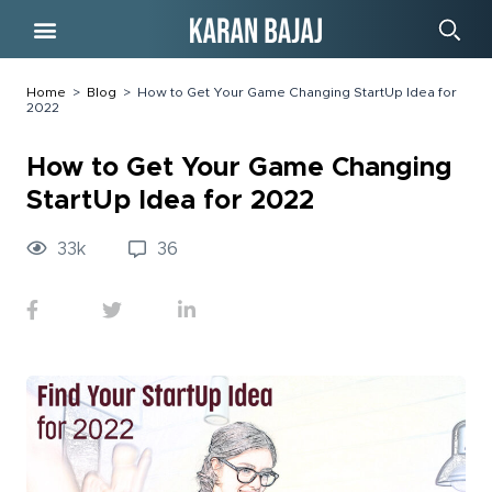
Free Course
Home
>
Blog
>
How to Get Your Game Changing StartUp Idea for
2022
How to Get Your Game Changing
StartUp Idea for 2022
33
k
36