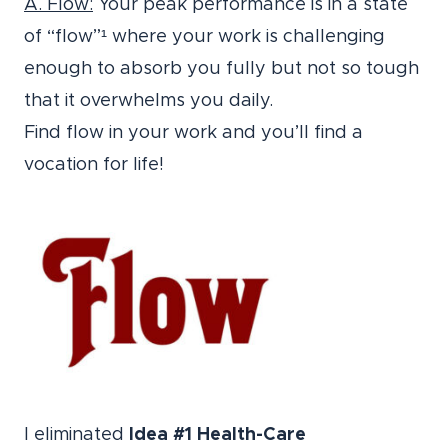
A. Flow:
Your peak performance is in a state
of “flow”¹ where your work is challenging
enough to absorb you fully but not so tough
that it overwhelms you daily.
Find flow in your work and you’ll find a
vocation for life!
I eliminated
Idea #1 Health-Care