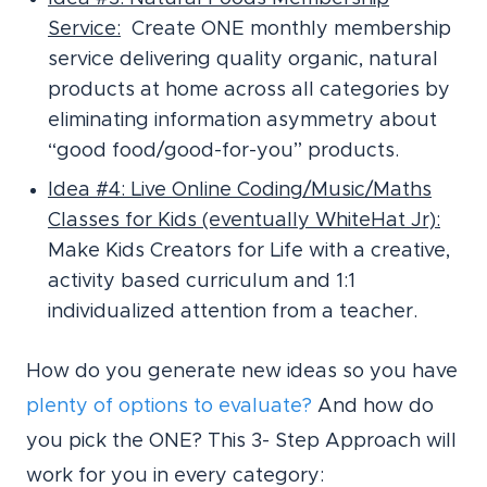
Service:
Create ONE monthly membership
service delivering quality organic, natural
products at home across all categories by
eliminating information asymmetry about
“good food/good-for-you” products.
Idea #4: Live Online Coding/Music/Maths
Classes for Kids (eventually WhiteHat Jr):
Make Kids Creators for Life with a creative,
activity based curriculum and 1:1
individualized attention from a teacher.
How do you generate new ideas so you have
plenty of options to evaluate?
And how do
you pick the ONE? This 3- Step Approach will
work for you in every category: