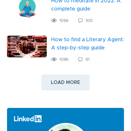
How to meditate in 2022: A
complete guide
106
k
100
How to find a Literary Agent:
A step-by-step guide
108
k
91
LOAD MORE