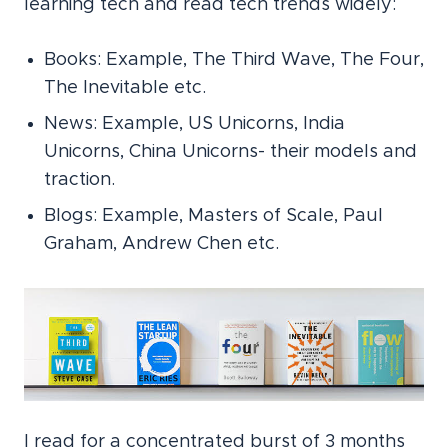
learning tech and read tech trends widely:
Books: Example, The Third Wave, The Four,
The Inevitable etc.
News: Example, US Unicorns, India
Unicorns, China Unicorns- their models and
traction.
Blogs: Example, Masters of Scale, Paul
Graham, Andrew Chen etc.
I read for a concentrated burst of 3 months