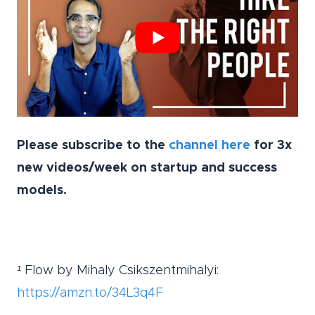
Please subscribe to the
channel here
for 3x
new videos/week on startup and success
models.
¹ Flow by
Mihaly Csikszentmihalyi:
https://amzn.to/34L3q4F