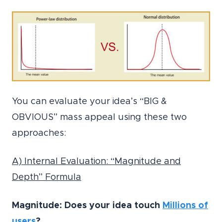
You can evaluate your idea’s “BIG &
OBVIOUS” mass appeal using these two
approaches:
A) Internal Evaluation: “Magnitude and
Depth” Formula
Magnitude: Does your idea touch
Millions of
users
?