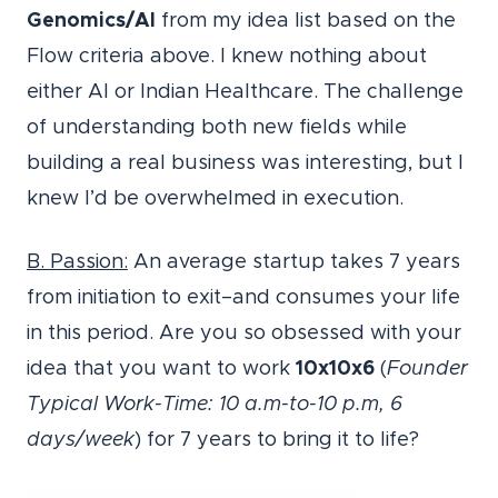
Genomics/AI
from my idea list based on the
Flow criteria above. I knew nothing about
either AI or Indian Healthcare. The challenge
of understanding both new fields while
building a real business was interesting, but I
knew I’d be overwhelmed in execution.
B. Passion:
An average startup takes 7 years
from initiation to exit–and consumes your life
in this period. Are you so obsessed with your
idea that you want to work
10x10x6
(
Founder
Typical Work-Time: 10 a.m-to-10 p.m, 6
days/week
) for 7 years to bring it to life?