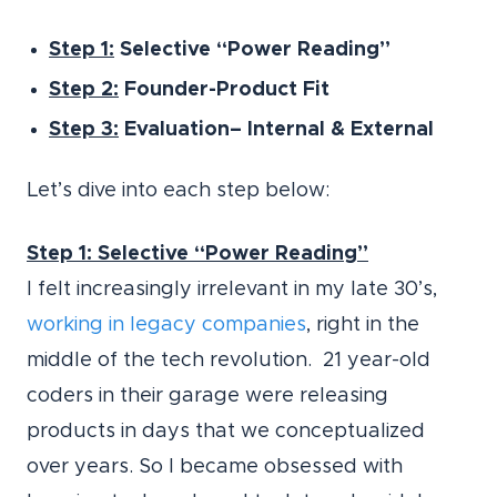
Step 1:
Selective “Power Reading”
Step 2:
Founder-Product Fit
Step 3:
Evaluation– Internal & External
Let’s dive into each step below:
Step 1: Selective “Power Reading”
I felt increasingly irrelevant in my late 30’s,
working in legacy companies
, right in the
middle of the tech revolution. 21 year-old
coders in their garage were releasing
products in days that we conceptualized
over years. So I became obsessed with