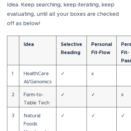
Idea. Keep searching, keep iterating, keep
evaluating, until all your boxes are checked
off as below!
Idea
Selective
Personal
Per
Reading
Fit-Flow
Fit-
Pas
1
HealthCare
✓
x
AI/Genomics
2
Farm-to-
✓
✓
x
Table Tech
3
Natural
✓
✓
✓
Foods