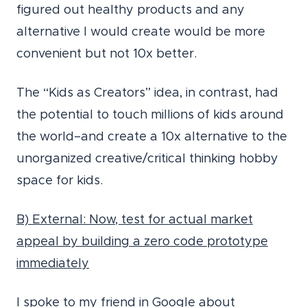
figured out healthy products and any
alternative I would create would be more
convenient but not 10x better.
The “Kids as Creators” idea, in contrast, had
the potential to touch millions of kids around
the world–and create a 10x alternative to the
unorganized creative/critical thinking hobby
space for kids.
B) External: Now, test for actual market
appeal by building a zero code prototype
immediately
I spoke to my friend in Google about