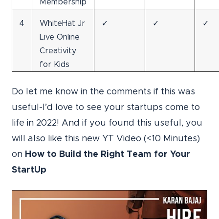
Membership
4
WhiteHat Jr
✓
✓
✓
Live Online
Creativity
for Kids
Do let me know in the comments if this was
useful-I’d love to see your startups come to
life in 2022! And if you found this useful, you
will also like this new YT Video (<10 Minutes)
on
How to Build the Right Team for Your
StartUp