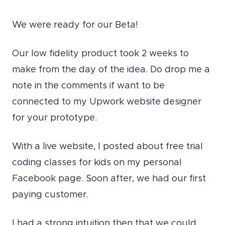
We were ready for our Beta!
Our low fidelity product took 2 weeks to
make from the day of the idea. Do drop me a
note in the comments if want to be
connected to my Upwork website designer
for your prototype.
With a live website, I posted about free trial
coding classes for kids on my personal
Facebook page.
Soon after, we had our first
paying customer.
I had a strong intuition then that we could