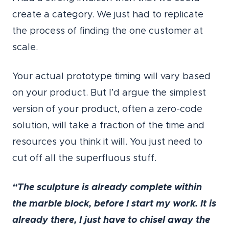
create a category. We just had to replicate
the process of finding the one customer at
scale.
Your actual prototype timing will vary based
on your product. But I’d argue the simplest
version of your product, often a zero-code
solution, will take a fraction of the time and
resources you think it will. You just need to
cut off all the superfluous stuff.
“The sculpture is already complete within
the marble block, before I start my work. It is
already there, I just have to chisel away the