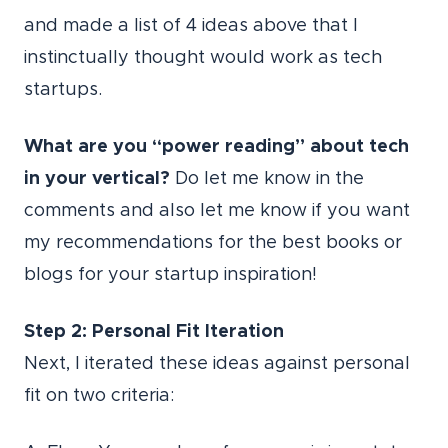
and made a list of 4 ideas above that I
instinctually thought would work as tech
startups.
What are you “power reading” about tech
in your vertical?
Do let me know in the
comments and also let me know if you want
my recommendations for the best books or
blogs for your startup inspiration!
Step 2: Personal Fit Iteration
Next, I iterated these ideas against personal
fit on two criteria: