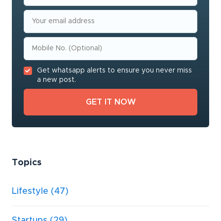
Get whatsapp alerts to ensure you never miss
a new post.
Topics
Lifestyle
(47)
Startups
(29)