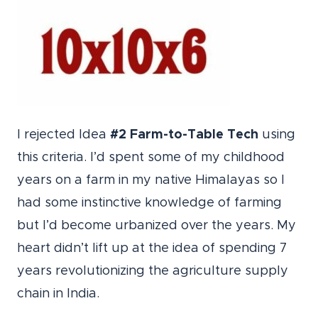
I rejected Idea
#2 Farm-to-Table Tech
using
this criteria. I’d spent some of my childhood
years on a farm in my native Himalayas so I
had some instinctive knowledge of farming
but I’d become urbanized over the years. My
heart didn’t lift up at the idea of spending 7
years revolutionizing the agriculture supply
chain in India.