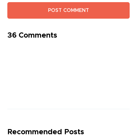
36 Comments
Recommended Posts