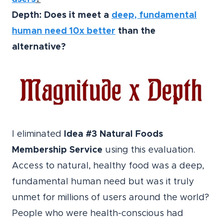
Depth: Does it meet a
deep, fundamental
human need 10x better
than the
alternative?
I eliminated
Idea #3 Natural Foods
Membership Service
using this evaluation.
Access to natural, healthy food was a deep,
fundamental human need but was it truly
unmet for millions of users around the world?
People who were health-conscious had