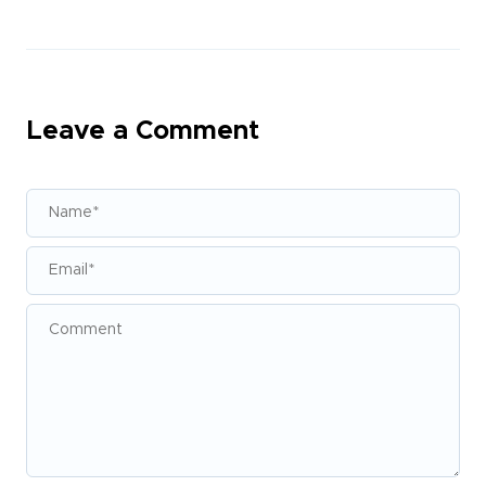
Leave a Comment