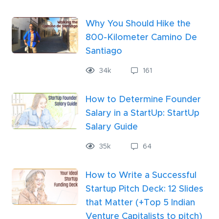
Why You Should Hike the
800-Kilometer Camino De
Santiago
34
k
161
How to Determine Founder
Salary in a StartUp: StartUp
Salary Guide
35
k
64
How to Write a Successful
Startup Pitch Deck: 12 Slides
that Matter (+Top 5 Indian
Venture Capitalists to pitch)