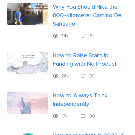
Why You Should Hike the
800-Kilometer Camino De
Santiago
34k
161
How to Raise StartUp
Funding with No Product
26
k
139
How to Always Think
Independently
17
k
130