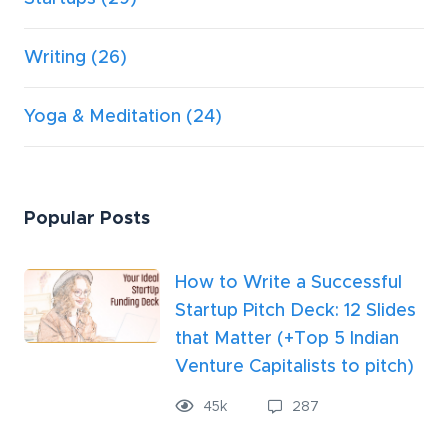
Writing
(26)
Yoga & Meditation
(24)
Popular Posts
How to Write a Successful
Startup Pitch Deck: 12 Slides
that Matter (+Top 5 Indian
Venture Capitalists to pitch)
45k
287