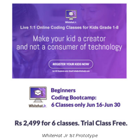
WhiteHat Jr 1st Prototype