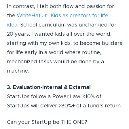
In contrast, I felt both flow and passion for
the
WhiteHat Jr “Kids as creators for life”
idea
. School curriculum was unchanged for
20 years. I wanted kids all over the world,
starting with my own kids, to become builders
for life early in a world where routine,
mechanized tasks would be done by a
machine.
3. Evaluation-Internal & External
StartUps follow a Power Law. <10% of
StartUps will deliver >80%+ of a fund’s return.
Can your StartUp be THE ONE?