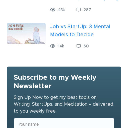
45
k
287
Job vs StartUp: 3 Mental
Models to Decide
14
k
60
Subscribe to my Weekly
Newsletter
Sign Up Now to get my best tools on
Writing, StartUps, and Meditation – delivered
to you weekly free.