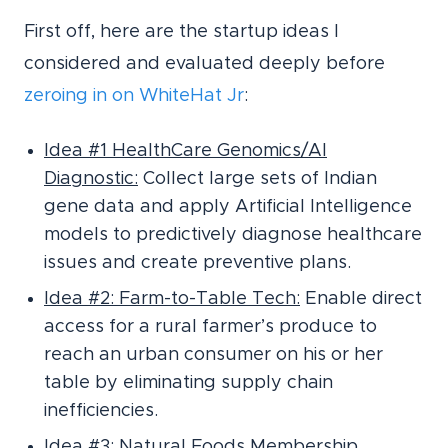
First off, here are the startup ideas I
considered and evaluated deeply before
zeroing in on WhiteHat Jr
:
Idea #1 HealthCare Genomics/AI
Diagnostic:
Collect large sets of Indian
gene data and apply Artificial Intelligence
models to predictively diagnose healthcare
issues and create preventive plans.
Idea #2: Farm-to-Table Tech:
Enable direct
access for a rural farmer’s produce to
reach an urban consumer on his or her
table by eliminating supply chain
inefficiencies.
Idea #3: Natural Foods Membership