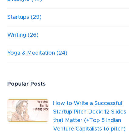
Startups
(29)
Writing
(26)
Yoga & Meditation
(24)
Popular Posts
How to Write a Successful
Startup Pitch Deck: 12 Slides
that Matter (+Top 5 Indian
Venture Capitalists to pitch)