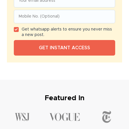
Get whatsapp alerts to ensure you never miss
a new post.
Featured In