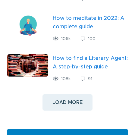
How to meditate in 2022: A
complete guide
106
k
100
How to find a Literary Agent:
A step-by-step guide
108
k
91
LOAD MORE