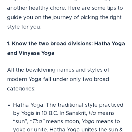
another healthy chore. Here are some tips to
guide you on the journey of picking the right
style for you:
1. Know the two broad divisions: Hatha Yoga
and Vinyasa Yoga
All the bewildering names and styles of
modern Yoga fall under only two broad
categories:
Hatha Yoga: The traditional style practiced
by Yogis in 10 B.C. In Sanskrit,
Ha
means
“sun”,
“Tha”
means moon,
Yoga
means to
yoke or unite. Hatha Yoga unites the sun &