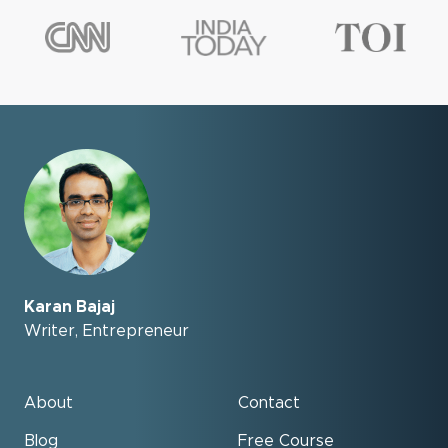
Karan Bajaj
Writer, Entrepreneur
About
Contact
Blog
Free Course