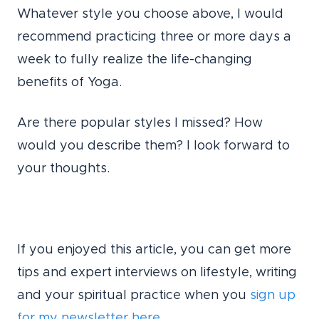
Whatever style you choose above, I would
recommend practicing three or more days a
week to fully realize the life-changing
benefits of Yoga.
Are there popular styles I missed? How
would you describe them? I look forward to
your thoughts.
If you enjoyed this article, you can get more
tips and expert interviews on lifestyle, writing
and your spiritual practice when you
sign up
for my newsletter here.