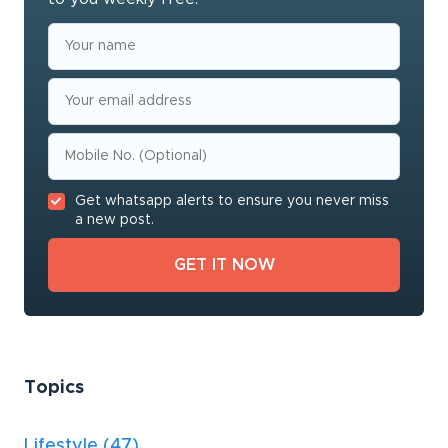
Get whatsapp alerts to ensure you never miss
a new post.
Topics
Lifestyle
(47)