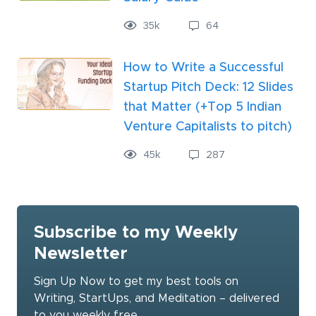
35
k
64
How to Write a Successful
Startup Pitch Deck: 12 Slides
that Matter (+Top 5 Indian
Venture Capitalists to pitch)
45
k
287
Subscribe to my Weekly
Newsletter
Sign Up Now to get my best tools on
Writing, StartUps, and Meditation – delivered
to you weekly free.