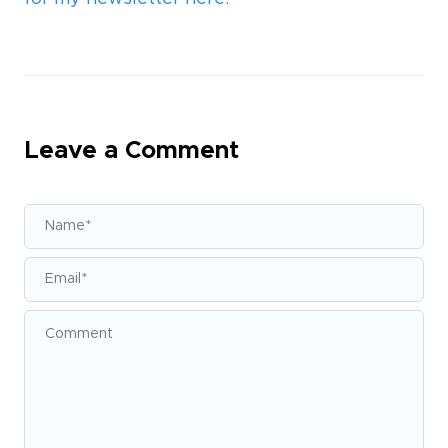
Leave a Comment