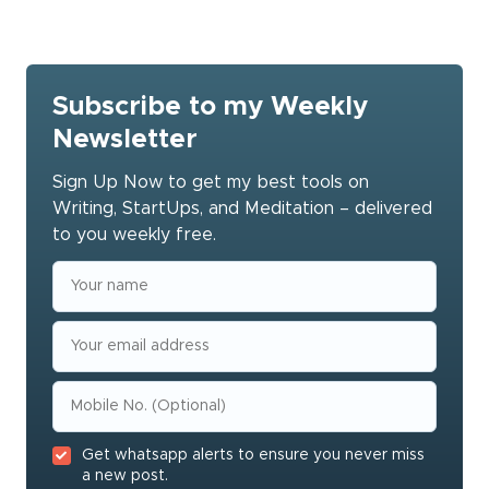
Subscribe to my Weekly
Newsletter
Sign Up Now to get my best tools on
Writing, StartUps, and Meditation – delivered
to you weekly free.
Get whatsapp alerts to ensure you never miss
a new post.