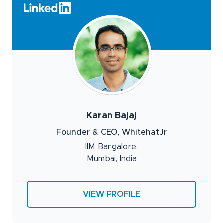
Karan Bajaj
Founder & CEO, WhitehatJr
IIM Bangalore,
Mumbai, India
VIEW PROFILE