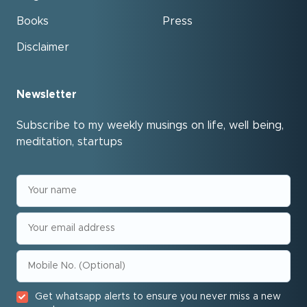
Books
Press
Disclaimer
Newsletter
Subscribe to my weekly musings on life, well being,
meditation, startups
Get whatsapp alerts to ensure you never miss a new