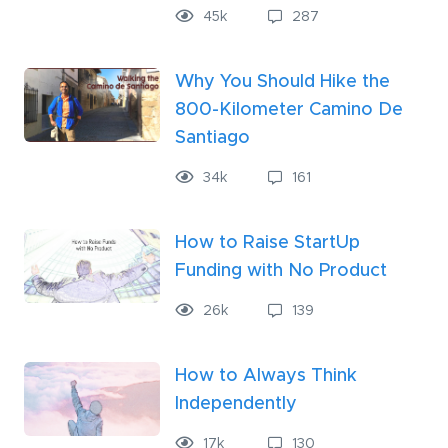
45k
287
Why You Should Hike the
800-Kilometer Camino De
Santiago
34k
161
How to Raise StartUp
Funding with No Product
26
k
139
How to Always Think
Independently
17
k
130