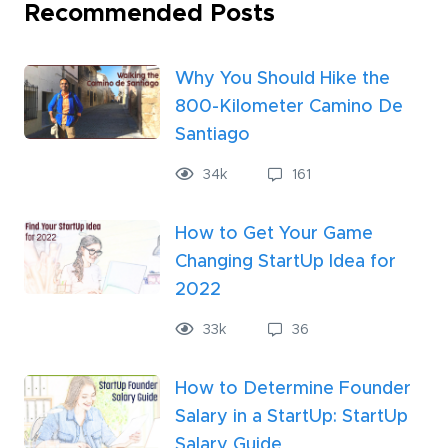
Recommended Posts
Why You Should Hike the
800-Kilometer Camino De
Santiago
34
k
161
How to Get Your Game
Changing StartUp Idea for
2022
33
k
36
How to Determine Founder
Salary in a StartUp: StartUp
Salary Guide