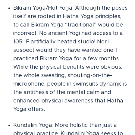
Bikram Yoga/Hot Yoga: Although the poses
itself are rooted in Hatha Yoga principles,
to call Bikram Yoga “traditional” would be
incorrect. No ancient Yogi had access to a
105° F artificially heated studio! Nor I
suspect would they have wanted one. I
practiced Bikram Yoga for a few months.
While the physical benefits were obvious,
the whole sweating, shouting-on-the-
microphone, people in swimsuits dynamic is
the antithesis of the mental calm and
enhanced physical awareness that Hatha
Yoga offers.
Kundalini Yoga: More holistic than just a
physical practice, Kundalini Yoga seeks to