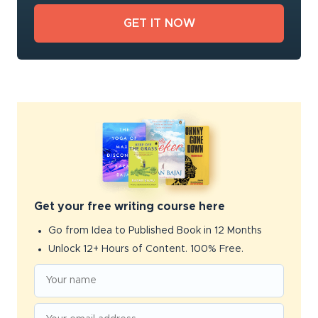
Get your free writing course here
Go from Idea to Published Book in 12 Months
Unlock 12+ Hours of Content. 100% Free.