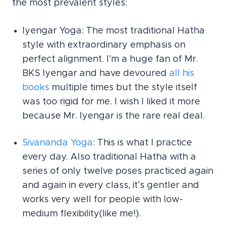
the most prevalent styles:
Iyengar Yoga: The most traditional Hatha
style with extraordinary emphasis on
perfect alignment. I’m a huge fan of Mr.
BKS Iyengar and have devoured
all his
books
multiple times but the style itself
was too rigid for me. I wish I liked it more
because Mr. Iyengar is the rare real deal.
Sivananda Yoga
: This is what I practice
every day. Also traditional Hatha with a
series of only twelve poses practiced again
and again in every class, it’s gentler and
works very well for people with low-
medium flexibility(like me!).