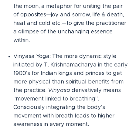
the moon, a metaphor for uniting the pair
of opposites—joy and sorrow, life & death,
heat and cold etc.—to give the practitioner
a glimpse of the unchanging essence
within.
Vinyasa Yoga: The more dynamic style
initiated by T. Krishnamacharya in the early
1900’s for Indian kings and princes to get
more physical than spiritual benefits from
the practice.
Vinyasa
derivatively means
“movement linked to breathing”.
Consciously integrating the body’s
movement with breath leads to higher
awareness in every moment.