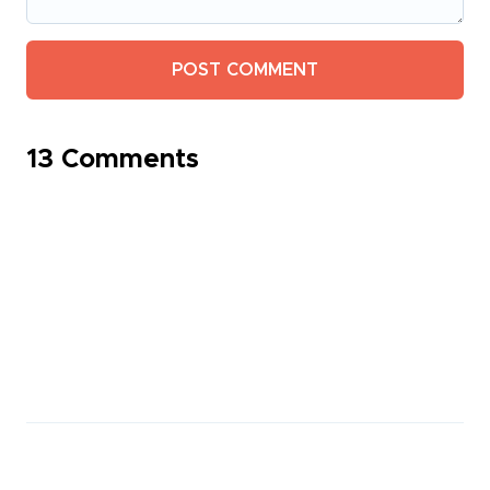
13 Comments