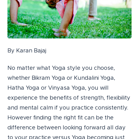
By Karan Bajaj
No matter what Yoga style you choose,
whether Bikram Yoga or Kundalini Yoga,
Hatha Yoga or Vinyasa Yoga, you will
experience the benefits of strength, flexibility
and mental calm if you practice consistently.
However finding the right fit can be the
difference between looking forward all day
to your practice versus Yoga becoming just