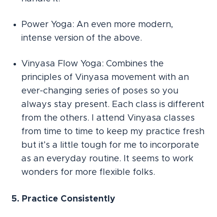
Power Yoga: An even more modern,
intense version of the above.
Vinyasa Flow Yoga: Combines the
principles of Vinyasa movement with an
ever-changing series of poses so you
always stay present. Each class is different
from the others. I attend Vinyasa classes
from time to time to keep my practice fresh
but it’s a little tough for me to incorporate
as an everyday routine. It seems to work
wonders for more flexible folks.
5. Practice Consistently