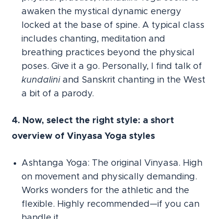
awaken the mystical dynamic energy
locked at the base of spine. A typical class
includes chanting, meditation and
breathing practices beyond the physical
poses. Give it a go. Personally, I find talk of
kundalini
and Sanskrit chanting in the West
a bit of a parody.
4. Now, select the right style: a short
overview of Vinyasa Yoga styles
Ashtanga Yoga: The original Vinyasa. High
on movement and physically demanding.
Works wonders for the athletic and the
flexible. Highly recommended—if you can
handle it.