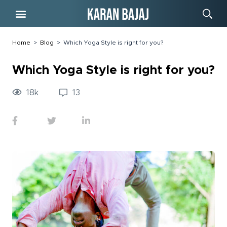
Free Course
Home
>
Blog
>
Which Yoga Style is right for you?
Which Yoga Style is right for you?
18
k
13