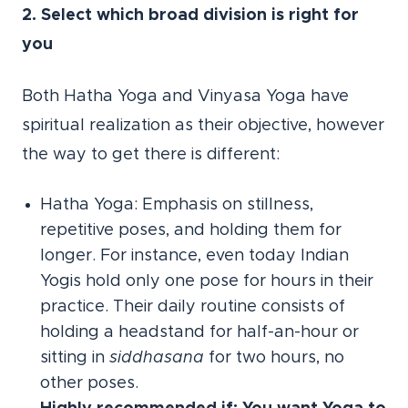
2. Select which broad division is right for
you
Both Hatha Yoga and Vinyasa Yoga have
spiritual realization as their objective, however
the way to get there is different:
Hatha Yoga: Emphasis on stillness,
repetitive poses, and holding them for
longer. For instance, even today Indian
Yogis hold only one pose for hours in their
practice. Their daily routine consists of
holding a headstand for half-an-hour or
sitting in
siddhasana
for two hours, no
other poses.