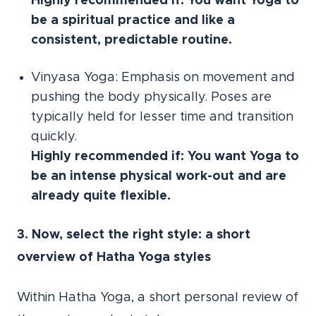
Highly recommended if: You want Yoga to
be a spiritual practice and like a
consistent, predictable routine.
Vinyasa Yoga: Emphasis on movement and
pushing the body physically. Poses are
typically held for lesser time and transition
quickly.
Highly recommended if: You want Yoga to
be an intense physical work-out and are
already quite flexible.
3. Now, select the right style: a short
overview of Hatha Yoga styles
Within Hatha Yoga, a short personal review of