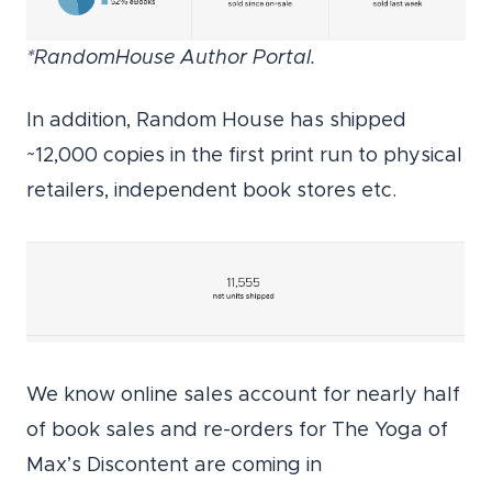
*RandomHouse Author Portal.
In addition, Random House has shipped
~12,000 copies in the first print run to physical
retailers, independent book stores etc.
We know online sales account for nearly half
of book sales and re-orders for The Yoga of
Max’s Discontent are coming in