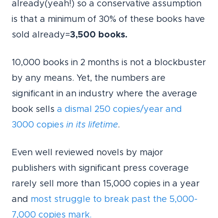
already(yeah!) so a conservative assumption
is that a minimum of 30% of these books have
sold already=
3,500 books.
10,000 books in 2 months is not a blockbuster
by any means. Yet, the numbers are
significant in an industry where the average
book sells
a dismal 250 copies/year and
3000 copies
in its lifetime
.
Even well reviewed novels by major
publishers with significant press coverage
rarely sell more than 15,000 copies in a year
and
most struggle to break past the 5,000-
7,000 copies mark.