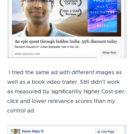
I tried the same ad with different images as
well as a book video trailer. Still didn’t work
as measured by significantly higher Cost-per-
click and lower relevance scores than my
control ad.