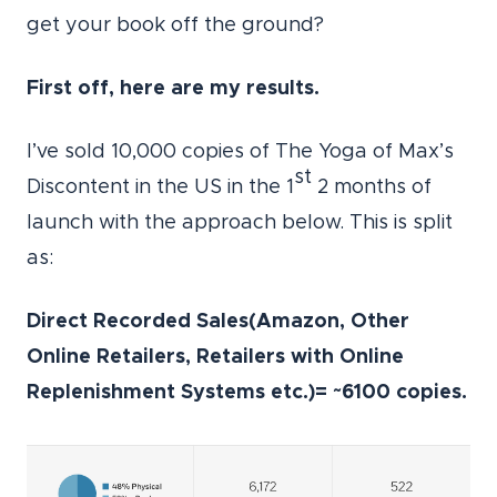
get your book off the ground?
First off, here are my results.
I’ve sold 10,000 copies of The Yoga of Max’s
st
Discontent in the US in the 1
2 months of
launch with the approach below. This is split
as:
Direct Recorded Sales(Amazon, Other
Online Retailers, Retailers with Online
Replenishment Systems etc.)= ~6100 copies.