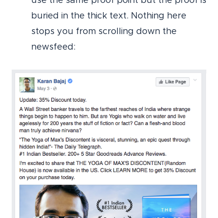
use the same proof point but the proof is
buried in the thick text. Nothing here
stops you from scrolling down the
newsfeed: