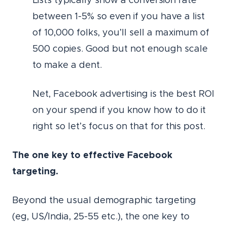
Lists typically show a conversion rate
between 1-5% so even if you have a list
of 10,000 folks, you’ll sell a maximum of
500 copies. Good but not enough scale
to make a dent.
Net, Facebook advertising is the best ROI
on your spend if you know how to do it
right so let’s focus on that for this post.
The one key to effective Facebook
targeting.
Beyond the usual demographic targeting
(eg, US/India, 25-55 etc.), the one key to