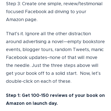
Step 3: Create one simple, review/testimonial
focused Facebook ad driving to your
Amazon page.
That’s it. Ignore all the other distraction
around advertising a novel—empty bookstore
events, blogger tours, random Tweets, manic
Facebook updates–none of that will move
the needle. Just the three steps above will
get your book off to a solid start. Now, let’s
double-click on each of these.
Step 1: Get 100-150 reviews of your book on
Amazon on launch day.