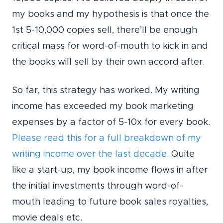
my books and my hypothesis is that once the
1st 5-10,000 copies sell, there’ll be enough
critical mass for word-of-mouth to kick in and
the books will sell by their own accord after.
So far, this strategy has worked. My writing
income has exceeded my book marketing
expenses by a factor of 5-10x for every book.
Please read this for a full breakdown of my
writing income over the last decade.
Quite
like a start-up, my book income flows in after
the initial investments through word-of-
mouth leading to future book sales royalties,
movie deals etc.