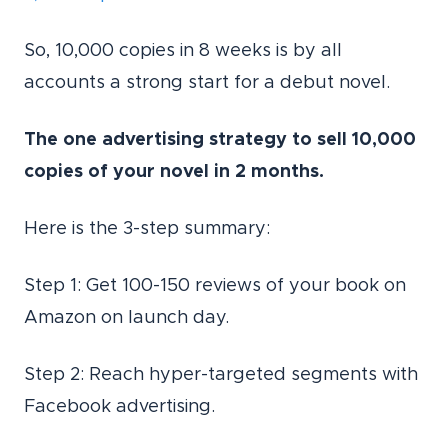
So, 10,000 copies in 8 weeks is by all
accounts a strong start for a debut novel.
The one advertising strategy to sell 10,000
copies of your novel in 2 months.
Here is the 3-step summary:
Step 1: Get 100-150 reviews of your book on
Amazon on launch day.
Step 2: Reach hyper-targeted segments with
Facebook advertising.