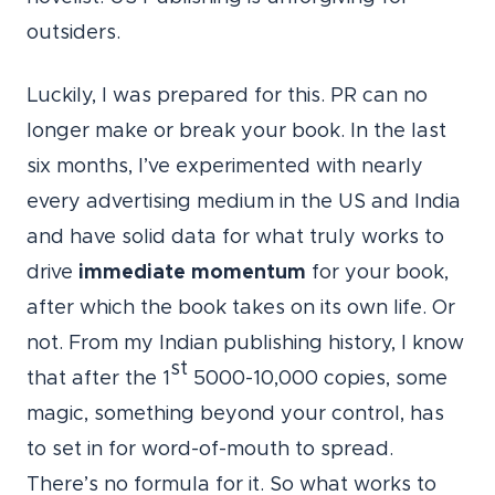
outsiders.
Luckily, I was prepared for this. PR can no
longer make or break your book. In the last
six months, I’ve experimented with nearly
every advertising medium in the US and India
and have solid data for what truly works to
drive
immediate momentum
for your book,
after which the book takes on its own life. Or
not. From my Indian publishing history, I know
st
that after the 1
5000-10,000 copies, some
magic, something beyond your control, has
to set in for word-of-mouth to spread.
There’s no formula for it. So what works to