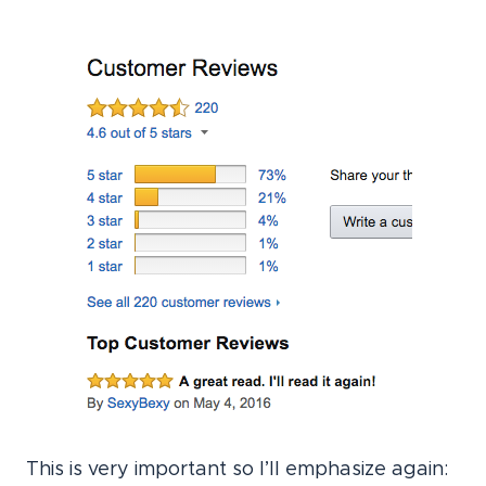
This is very important so I’ll emphasize again: