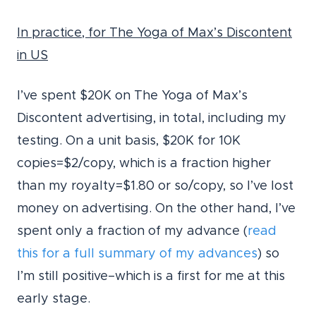
In practice, for The Yoga of Max’s Discontent
in US
I’ve spent $20K on The Yoga of Max’s
Discontent advertising, in total, including my
testing. On a unit basis, $20K for 10K
copies=$2/copy, which is a fraction higher
than my royalty=$1.80 or so/copy, so I’ve lost
money on advertising. On the other hand, I’ve
spent only a fraction of my advance (
read
this for a full summary of my advances
) so
I’m still positive–which is a first for me at this
early stage.