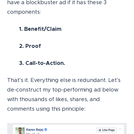
have a blockbuster ad if it has these 3
components:
1. Benefit/Claim
2. Proof
3. Call-to-Action.
That’s it. Everything else is redundant. Let’s
de-construct my top-performing ad below
with thousands of likes, shares, and
comments using this principle: