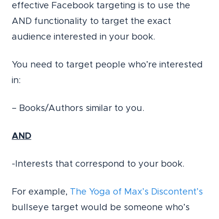
effective Facebook targeting is to use the
AND functionality to target the exact
audience interested in your book.
You need to target people who’re interested
in:
– Books/Authors similar to you.
AND
-Interests that correspond to your book.
For example,
The Yoga of Max’s Discontent’s
bullseye target would be someone who’s