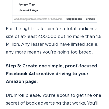
For the right scale, aim for a total audience
size of at-least 400,000 but no more than 1.5
Million. Any lesser would have limited scale,
any more means you’re going too broad.
Step 3: Create one simple, proof-focused
Facebook Ad creative driving to your
Amazon page.
Drumroll please. You’re about to get the one
secret of book advertising that works. You’ll