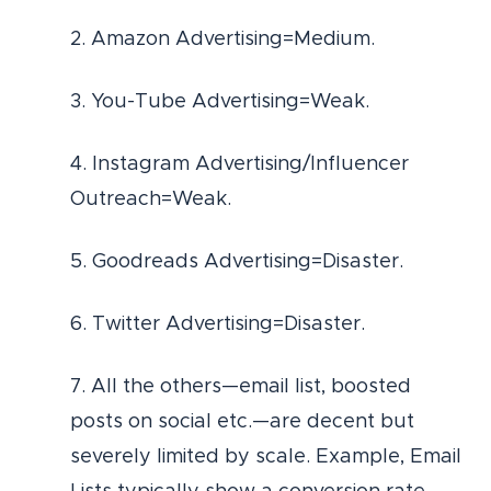
2. Amazon Advertising=Medium.
3. You-Tube Advertising=Weak.
4. Instagram Advertising/Influencer
Outreach=Weak.
5. Goodreads Advertising=Disaster.
6. Twitter Advertising=Disaster.
7. All the others—email list, boosted
posts on social etc.—are decent but
severely limited by scale. Example, Email