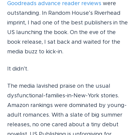
Goodreads advance reader reviews
were
outstanding. In Random House’s Riverhead
imprint, I had one of the best publishers in the
US launching the book. On the eve of the
book release, I sat back and waited for the
media buzz to kick-in.
It didn’t.
The media lavished praise on the usual
dysfunctional-families-in-New-York stories.
Amazon rankings were dominated by young-
adult romances. With a slate of big summer
releases, no one cared about a tiny debut
novelist. US Publishing is unforgiving for