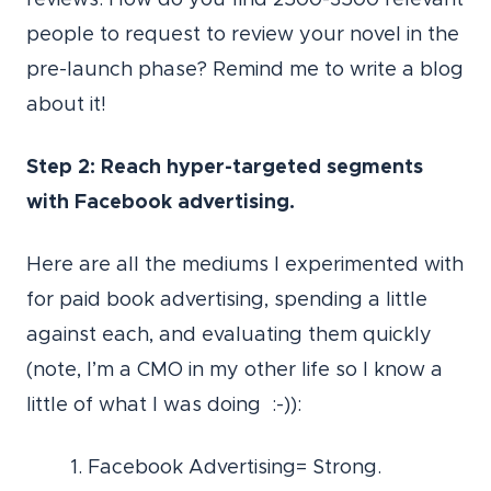
people to request to review your novel in the
pre-launch phase? Remind me to write a blog
about it!
Step 2: Reach hyper-targeted segments
with Facebook advertising.
Here are all the mediums I experimented with
for paid book advertising, spending a little
against each, and evaluating them quickly
(note, I’m a CMO in my other life so I know a
little of what I was doing :-)):
1. Facebook Advertising= Strong.