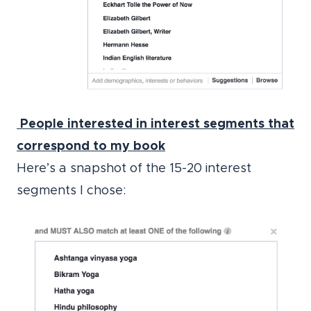
People interested in interest segments
that
correspond to my book
Here’s a snapshot of the 15-20 interest
segments I chose: