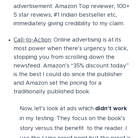
advertisement: Amazon Top reviewer, 100+
5 star reviews, #1 Indian bestseller etc,
immediately giving credibility to my claim.
Call-to-Action
: Online advertising is at its
most power when there’s urgency to click,
stopping you from scrolling down the
newsfeed. Amazon’s “35% discount today”
is the best I could do since the publisher
and Amazon set the pricing for a
traditionally published book.
Now, let’s look at ads which
didn’t work
in my testing. They focus on the book’s
story versus the benefit to the reader. I