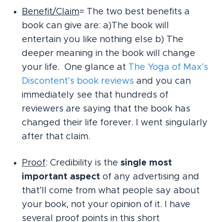
Benefit/Claim
= The two best benefits a
book can give are: a)The book will
entertain you like nothing else b) The
deeper meaning in the book will change
your life. One glance at
The Yoga of Max’s
Discontent’s book reviews
and you can
immediately see that hundreds of
reviewers are saying that the book has
changed their life forever. I went singularly
after that claim.
Proof
: Credibility is the
single most
important aspect
of any advertising and
that’ll come from what people say about
your book, not your opinion of it. I have
several proof points in this short