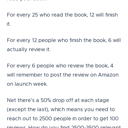
For every 25 who read the book, 12 will finish
it.
For every 12 people who finish the book, 6 will
actually review it.
For every 6 people who review the book, 4
will remember to post the review on Amazon
on launch week.
Net there’s a 50% drop off at each stage
(except the last), which means you need to
reach out to 2500 people in order to get 100
reviews. How do you find 2500-3500 relevant