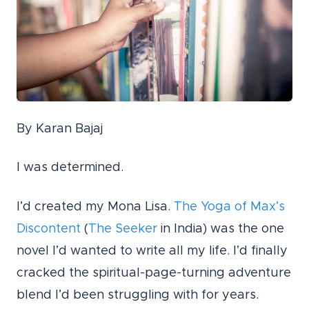
By Karan Bajaj
I was determined.
I’d created my Mona Lisa.
The Yoga of Max’s
Discontent
(
The Seeker
in India) was the one
novel I’d wanted to write all my life. I’d finally
cracked the spiritual-page-turning adventure
blend I’d been struggling with for years.