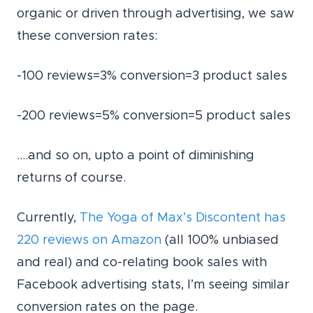
organic or driven through advertising, we saw
these conversion rates:
-100 reviews=3% conversion=3 product sales
-200 reviews=5% conversion=5 product sales
….and so on, upto a point of diminishing
returns of course.
Currently,
The Yoga of Max’s Discontent has
220 reviews on Amazon
(all 100% unbiased
and real) and co-relating book sales with
Facebook advertising stats, I’m seeing similar
conversion rates on the page.