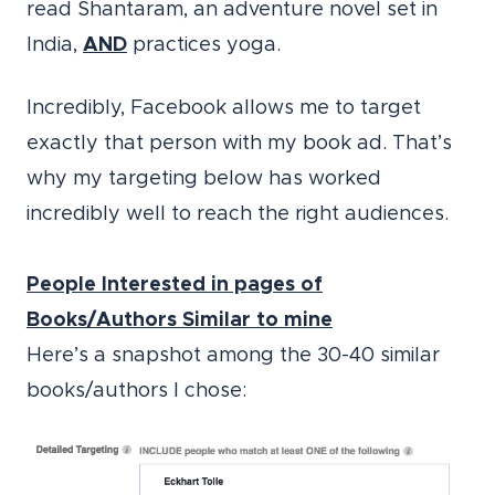
read Shantaram, an adventure novel set in
India,
AND
practices yoga.
Incredibly, Facebook allows me to target
exactly that person with my book ad. That’s
why my targeting below has worked
incredibly well to reach the right audiences.
People Interested in pages of
Books/Authors Similar to mine
Here’s a snapshot among the 30-40 similar
books/authors I chose: