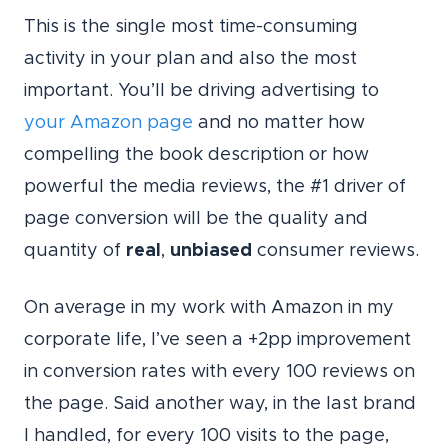
This is the single most time-consuming
activity in your plan and also the most
important. You’ll be driving advertising to
your Amazon page
and no matter how
compelling the book description or how
powerful the media reviews, the #1 driver of
page conversion will be the quality and
quantity of
real
,
unbiased
consumer reviews.
On average in my work with Amazon in my
corporate life, I’ve seen a +2pp improvement
in conversion rates with every 100 reviews on
the page. Said another way, in the last brand
I handled, for every 100 visits to the page,