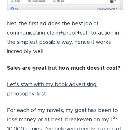
Net, the first ad does the best job of
communicating claim+proof+call-to-action in
the simplest possible way, hence it works
incredibly well.
Sales are great but how much does it cost?
Let’s start with my book advertising
philosophy first
For each of my novels, my goal has been to
st
lose money or at best, breakeven on my 1
10,000 copies. I’ve believed deeply in each of