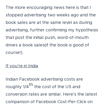
The more encouraging news here is that I
stopped advertising two weeks ago and the
book sales are at the same level as during
advertising, further confirming my hypothesis
that post the initial push, word-of-mouth
drives a book sales(if the book is good of
course!).
If you’re in India
Indian Facebook advertising costs are
th
roughly 1/4
the cost of the US and
conversion rates are similar. Here’s the latest
comparison of Facebook Cost-Per-Click on