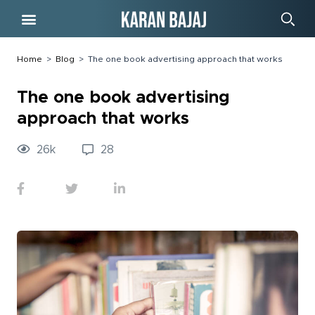
Free Course
Home
>
Blog
>
The one book advertising approach that works
The one book advertising
approach that works
26
k
28