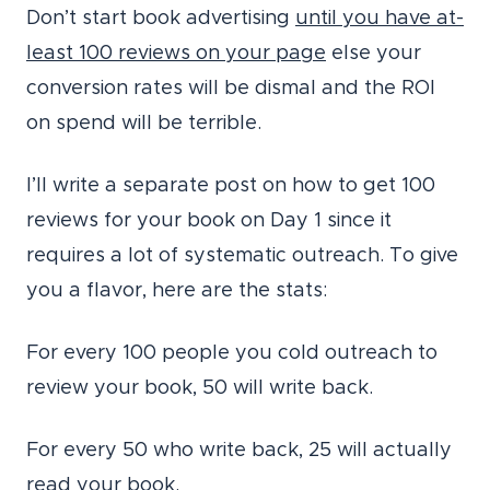
Don’t start book advertising
until you have at-
least 100 reviews on your page
else your
conversion rates will be dismal and the ROI
on spend will be terrible.
I’ll write a separate post on how to get 100
reviews for your book on Day 1 since it
requires a lot of systematic outreach. To give
you a flavor, here are the stats:
For every 100 people you cold outreach to
review your book, 50 will write back.
For every 50 who write back, 25 will actually
read your book.